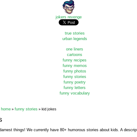
jokers revenge
true stories
urban legends
one liners
cartoons
funny recipes
funny memos
funny photos
funny stories
funny poetry
funny letters
funny vocabulary
home
funny stories
»
» kid jokes
s
darnest things! We currently have 80+ humorous stories about kids. A descripti