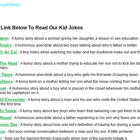
oogle Maps
A Link Below To Read Our Kid Jokes
ation
- A funny story about a woman giving her daughter a lesson in sex education.
Rivalry
- A humorous anecdote about two boys talking about who's father is better.
ll An Eel
- A boy hides while watching his sister and her boyfriend make out and 
 The Head
- A funny story about a mother trying to educate her son not to kick the f
ides.
f Taxes
- A humorous anecdote about a boy who gets his first taste of paying taxes.
ghbors
- A funny twist on a mother telling her son what the noise coming from her b
oset
- A humorous story about a boy who is placed in the closet whenever his mother
how he capitalizes on it.
ld Encounter
- A funny story about a man and his son who visits the United State
the first time.
To Swear
- A funny story about two boys who learn that swearing can get them in bi
 Ahead
- A humorous anecdote about a father explaining to his son why there are 
mmer Day
- A funny story about how one kid's definition of having fun during a summ
You
- Not your normal conversation between a man and his son. A little profane!
m
- Kids say the darnest things! Especially when one of the parents initiate it.