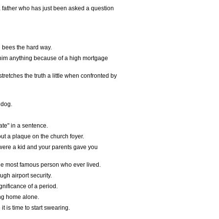
 father who has just been asked a question
e bees the hard way.
 him anything because of a high mortgage
etches the truth a little when confronted by
 dog.
te" in a sentence.
ut a plaque on the church foyer.
ere a kid and your parents gave you
he most famous person who ever lived.
gh airport security.
nificance of a period.
ing home alone.
t is time to start swearing.
.