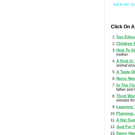
Kid & Mr: G
Click On 
Sex Educ
Children 
How To Ki
mother.
A Kick In
animal prov
A Taste O
Noisy Nei
In The Cl
father and 
Third Wor
elevator for 
Learning 
Planning
A Hot Su
Just For 
Damn Ha