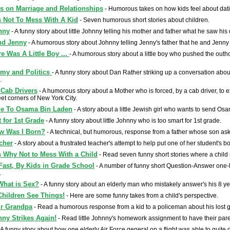
s on Marriage and Relationships
- Humorous takes on how kids feel about dati
 Not To Mess With A Kid
- Seven humorous short stories about children.
hnny
- A funny story about little Johnny telling his mother and father what he saw hi
nd Jenny
- A humorous story about Johnny telling Jenny's father that he and Jenny 
e Was A Little Boy ...
- A humorous story about a little boy who pushed the outho
mmy and Politics
- A funny story about Dan Rather striking up a conversation about p
.
Cab Drivers
- A humorous story about a Mother who is forced, by a cab driver, to
eet corners of New York City.
ne To Osama Bin Laden
- A story about a little Jewish girl who wants to send O
 for 1st Grade
- A funny story about little Johnny who is too smart for 1st grade.
w Was I Born?
- A technical, but humorous, response from a father whose son a
cher
- A story about a frustrated teacher's attempt to help put one of her student's b
 Why Not to Mess With a Child
- Read seven funny short stories where a child
Fast, By Kids in Grade School
- A number of funny short Question-Answer one-
.
What is Sex?
- A funny story about an elderly man who mistakely answer's his 8 y
hildren See Things!
- Here are some funny takes from a child's perspective.
r Grandpa
- Read a humorous response from a kid to a policeman about his lost g
nny Strikes Again!
- Read little Johnny's homework assignment to have their paren
 A funny story about how one elderly Air Force general on a flight was able to quite 