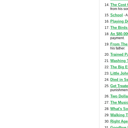
The Cost 
from his so
School
- A
Playing D
The Birds
An $80,00
payment.
From The 
his father.
Trained P
Washing 
The Big E
Little Jo
Died in S
Get Treat
punishment 
Two Dolla
The Music
What's So
Walking 
Right Age
Goodbye 