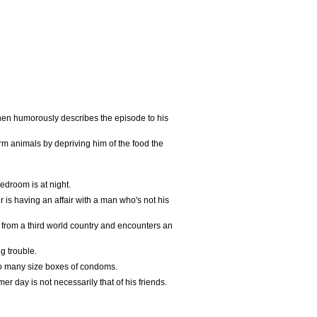
then humorously describes the episode to his
arm animals by depriving him of the food the
edroom is at night.
 is having an affair with a man who's not his
s from a third world country and encounters an
g trouble.
so many size boxes of condoms.
er day is not necessarily that of his friends.