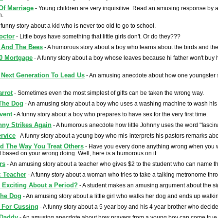
Of Marriage
- Young children are very inquisitive. Read an amusing response by a
n.
 funny story about a kid who is never too old to go to school.
octor
- Little boys have something that little girls don't. Or do they???
 And The Bees
- A humorous story about a boy who learns about the birds and th
0 Mortgage
- A funny story about a boy whose leaves because hi father won't buy
Next Generation To Lead Us
- An amusing anecdote about how one youngster str
arrot
- Sometimes even the most simplest of gifts can be taken the wrong way.
The Dog
- An amusing story about a boy who uses a washing machine to wash his
vent
- A funny story about a boy who prepares to have sex for the very first time.
hnny Strikes Again
- A humorous anecdote how little Johnny uses the word "fascina
ervice
- A funny story about a young boy who mis-interprets his pastors remarks abo
ed The Way You Treat Others
- Have you every done anything wrong when you w
based on your wrong doing. Well, here is a humorous on it.
rs
- An amusing story about a teacher who gives $2 to the student who can name t
 Teacher
- A funny story about a woman who tries to take a talking metronome throu
 Exciting About a Period?
- A student makes an amusing argument about the sig
The Dog
- An amusing story about a little girl who walks her dog and ends up walk
 For Cussing
- A funny story about a 5 year boy and his 4 year brother who decide i
Daddy
- An amusing anecdote about how prayers from a young boy can come true