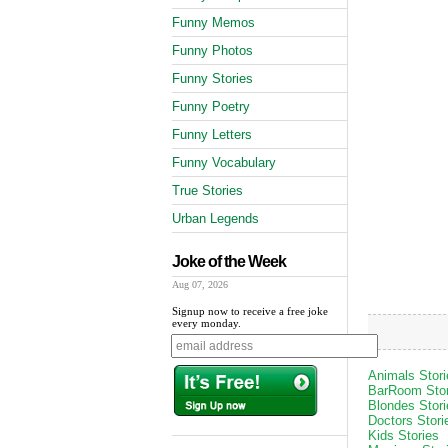
Funny Memos
Funny Photos
Funny Stories
Funny Poetry
Funny Letters
Funny Vocabulary
True Stories
Urban Legends
Joke of the Week
Aug 07, 2026
Signup now to receive a free joke
every monday.
Animals Stori
BarRoom Stor
Blondes Stori
Doctors Stori
Kids Stories