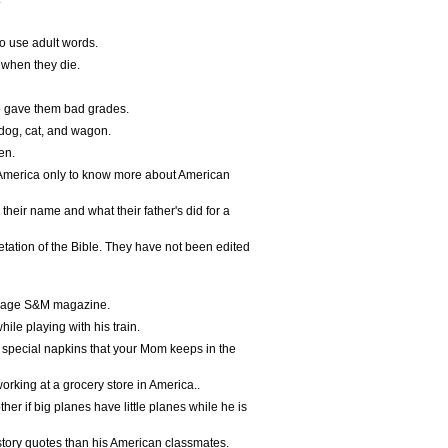
o use adult words.
 when they die.
ho gave them bad grades.
r dog, cat, and wagon.
en.
 America only to know more about American
their name and what their father's did for a
tation of the Bible. They have not been edited
ndage S&M magazine.
le playing with his train.
 special napkins that your Mom keeps in the
orking at a grocery store in America..
r if big planes have little planes while he is
tory quotes than his American classmates.