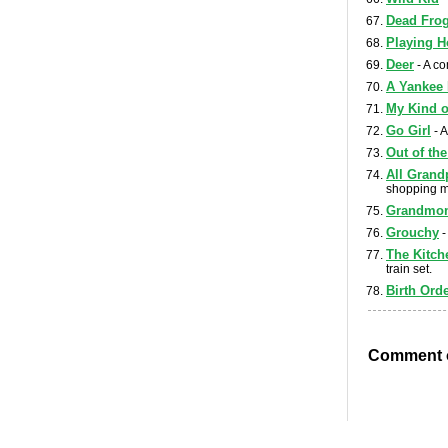
Dead Fro
Playing 
Deer
- A co
A Yankee
My Kind o
Go Girl
- A
Out of th
All Grand
shopping m
Grandmom
Grouchy
-
The Kitch
train set.
Birth Orde
Comment o