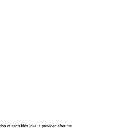
on of each kids joke is provided after the