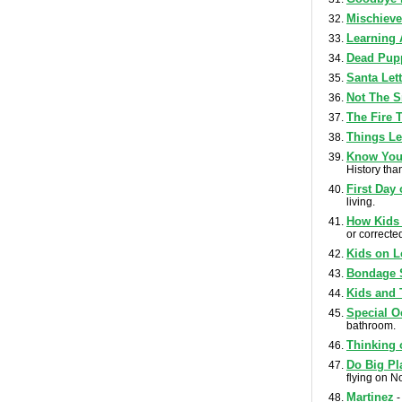
Mischiev
Learning 
Dead Pup
Santa Let
Not The S
The Fire 
Things Le
Know Your
History tha
First Day
living.
How Kids 
or corrected
Kids on L
Bondage 
Kids and 
Special O
bathroom.
Thinking 
Do Big Pl
flying on N
Martinez
-