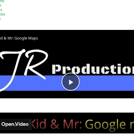
ies
s
es
ries
s
id & Mr: Google Maps
Play
Video