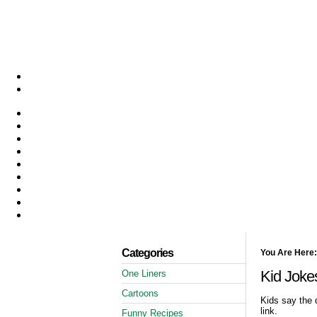
Categories
You Are Here:
Kid Joke
One Liners
Cartoons
Kids say the 
link.
Funny Recipes