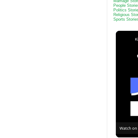
Marriage Stor
People Storie
Politics Stori
Religious Sto
Sports Storie
K
Watch on