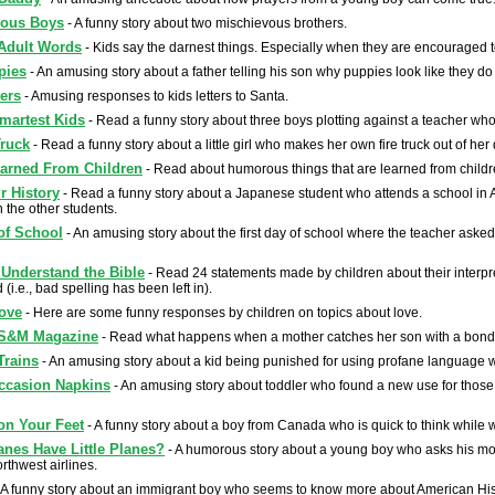
eous Boys
- A funny story about two mischievous brothers.
Adult Words
- Kids say the darnest things. Especially when they are encouraged t
pies
- An amusing story about a father telling his son why puppies look like they do
ters
- Amusing responses to kids letters to Santa.
martest Kids
- Read a funny story about three boys plotting against a teacher w
Truck
- Read a funny story about a little girl who makes her own fire truck out of he
arned From Children
- Read about humorous things that are learned from childr
 History
- Read a funny story about a Japanese student who attends a school in
n the other students.
 of School
- An amusing story about the first day of school where the teacher asked 
Understand the Bible
- Read 24 statements made by children about their interpre
 (i.e., bad spelling has been left in).
ove
- Here are some funny responses by children on topics about love.
S&M Magazine
- Read what happens when a mother catches her son with a bo
Trains
- An amusing story about a kid being punished for using profane language whi
ccasion Napkins
- An amusing story about toddler who found a new use for those
on Your Feet
- A funny story about a boy from Canada who is quick to think while w
anes Have Little Planes?
- A humorous story about a young boy who asks his mothe
orthwest airlines.
 A funny story about an immigrant boy who seems to know more about American His