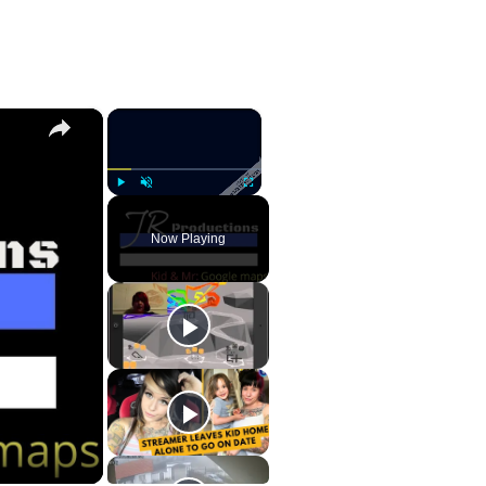
×
×
Play
Unmute
Fullscreen
Now Playing