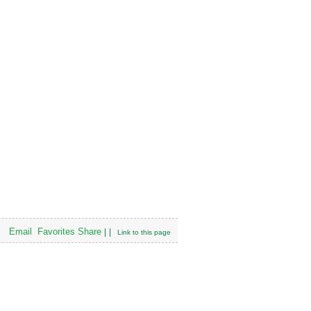
Email
Favorites
Share
|
|
Link to this page