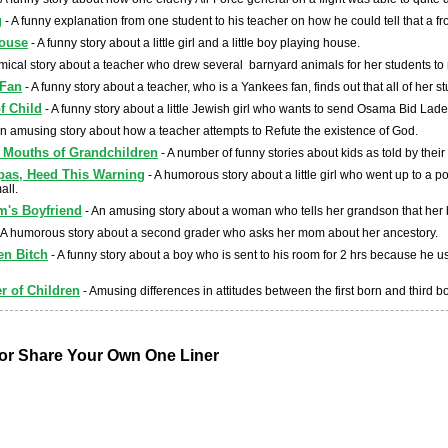
g
- A funny explanation from one student to his teacher on how he could tell that a 
House
- A funny story about a little girl and a little boy playing house.
mical story about a teacher who drew several barnyard animals for her students to
 Fan
- A funny story about a teacher, who is a Yankees fan, finds out that all of her 
f Child
- A funny story about a little Jewish girl who wants to send Osama Bid Lad
n amusing story about how a teacher attempts to Refute the existence of God.
e Mouths of Grandchildren
- A number of funny stories about kids as told by thei
pas, Heed This Warning
- A humorous story about a little girl who went up to a p
all.
's Boyfriend
- An amusing story about a woman who tells her grandson that her b
 A humorous story about a second grader who asks her mom about her ancestory.
en Bitch
- A funny story about a boy who is sent to his room for 2 hrs because he u
r of Children
- Amusing differences in attitudes between the first born and third b
r Share Your Own One Liner