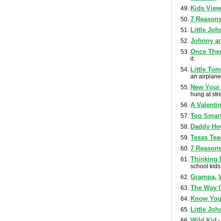
Kids View
7 Reasons
Little Jo
Johnny a
Once Ther
it.
Little To
an airplane
New Your 
hung at str
A Valenti
Too Smart
Daddy Ho
Texas Tea
7 Reasons
Thinking 
school kids
Grampa, 
The Way C
Know You
Little Joh
Wild Kid
-