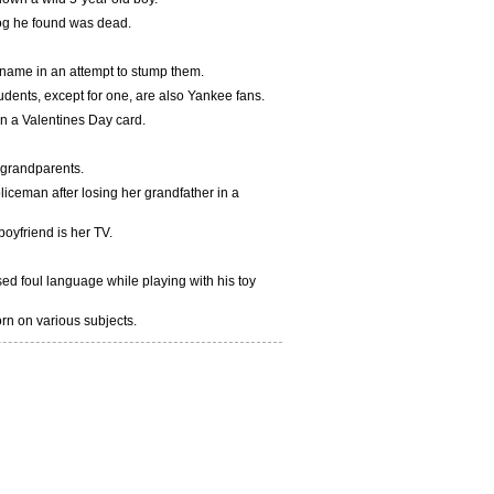
frog he found was dead.
 name in an attempt to stump them.
students, except for one, are also Yankee fans.
en a Valentines Day card.
r grandparents.
oliceman after losing her grandfather in a
oyfriend is her TV.
sed foul language while playing with his toy
orn on various subjects.