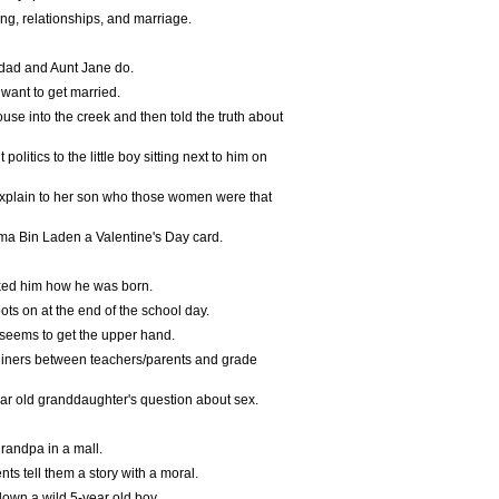
ng, relationships, and marriage.
s dad and Aunt Jane do.
want to get married.
use into the creek and then told the truth about
olitics to the little boy sitting next to him on
 explain to her son who those women were that
sama Bin Laden a Valentine's Day card.
sked him how he was born.
oots on at the end of the school day.
 seems to get the upper hand.
liners between teachers/parents and grade
ear old granddaughter's question about sex.
randpa in a mall.
ts tell them a story with a moral.
down a wild 5-year old boy.