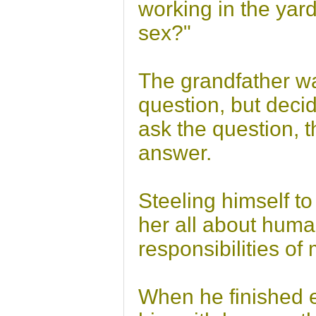
working in the yar
sex?"
The grandfather wa
question, but decid
ask the question, t
answer.
Steeling himself to
her all about huma
responsibilities of
When he finished ex