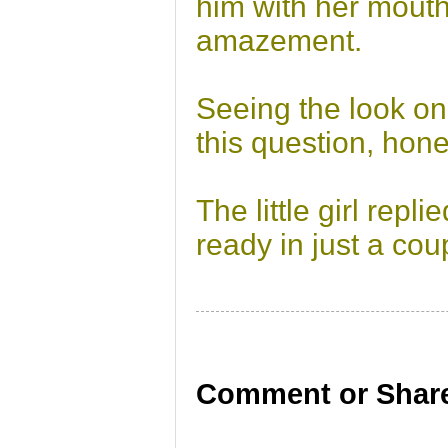
him with her mout
amazement.
Seeing the look on
this question, hon
The little girl repl
ready in just a cou
Comment or Share