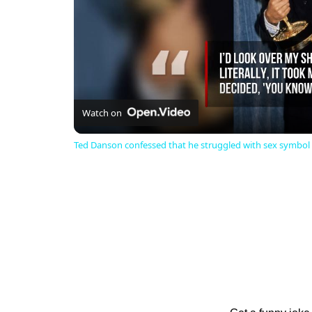
Watch on
Ted Danson confessed that he struggled with sex symbol