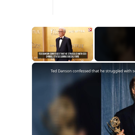
×
Unmute
Ted Danson confessed that he struggled with 