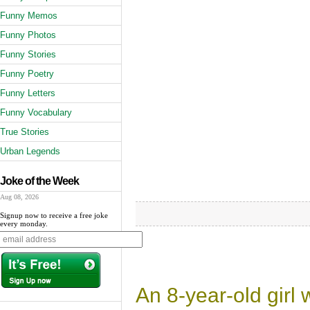
Funny Memos
Funny Photos
Funny Stories
Funny Poetry
Funny Letters
Funny Vocabulary
True Stories
Urban Legends
Joke of the Week
Aug 08, 2026
Signup now to receive a free joke
every monday.
An 8-year-old girl