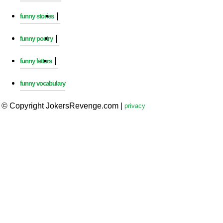
|
funny stories
|
funny poetry
|
funny letters
funny vocabulary
© Copyright JokersRevenge.com
|
privacy