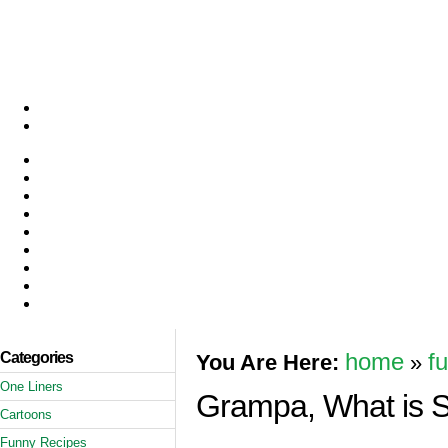
Categories
home
f
You Are Here:
»
One Liners
Grampa, What is 
Cartoons
Funny Recipes