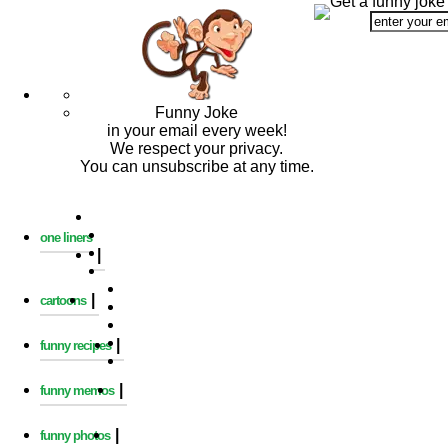
Get a funny joke
Funny Joke
in your email every week!
We respect your privacy.
You can unsubscribe at any time.
one liners
|
|
cartoons
|
funny recipes
|
funny memos
|
funny photos