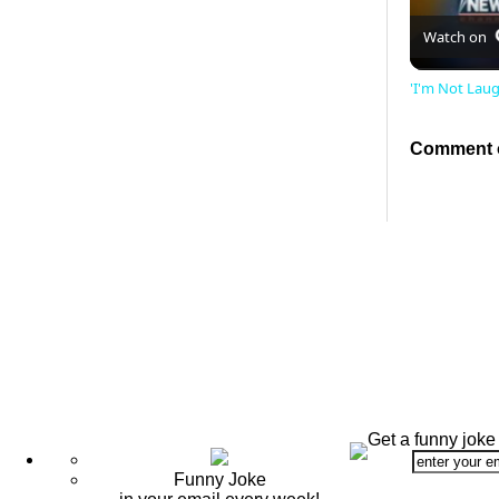
Watch on
'I'm Not Lau
Comment o
Get a funny joke
Funny Joke