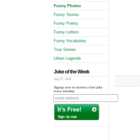
Funny Photos
Funny Stories
Funny Poetry
Funny Letters
Funny Vocabulary
True Stories
Urban Legends
Joke of the Week
Aug 07, 2026
Signup now to receive a free joke
every monday.