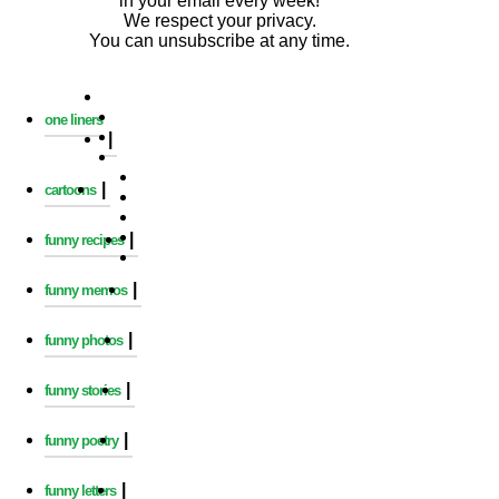
in your email every week!
We respect your privacy.
You can unsubscribe at any time.
one liners
|
|
cartoons
|
funny recipes
|
funny memos
|
funny photos
|
funny stories
|
funny poetry
|
funny letters