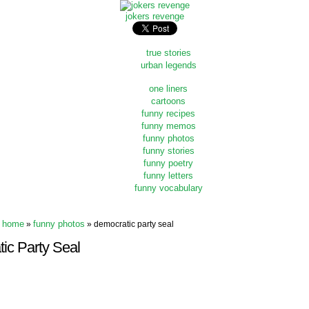
jokers revenge
true stories
urban legends
one liners
cartoons
funny recipes
funny memos
funny photos
funny stories
funny poetry
funny letters
funny vocabulary
home
funny photos
»
» democratic party seal
ic Party Seal