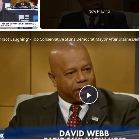
Now Playing
Fullscreen
'm Not Laughing' - Top Conservative Stuns Democrat Mayor After Insane D
Play
Video