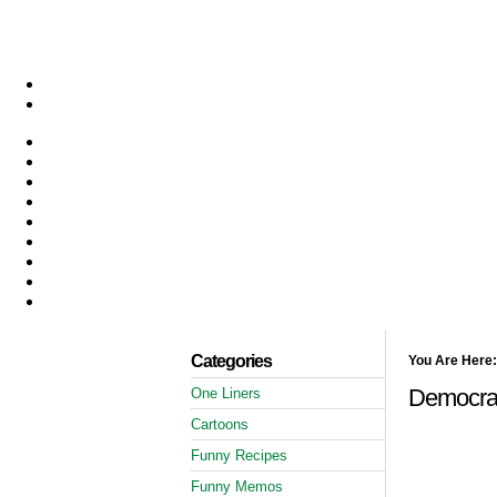
Categories
You Are Here:
Democrat
One Liners
Cartoons
Funny Recipes
Funny Memos