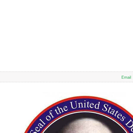
Email