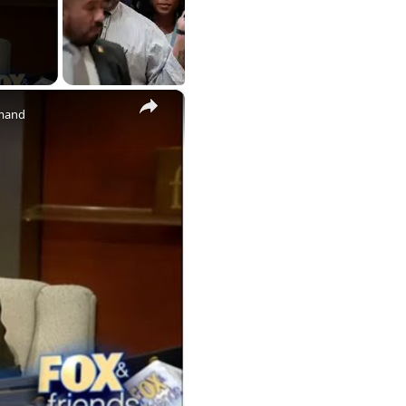
×
emand