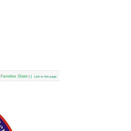
Favorites
Share
|
|
Link to this page