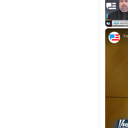
Play
Unmute
'I