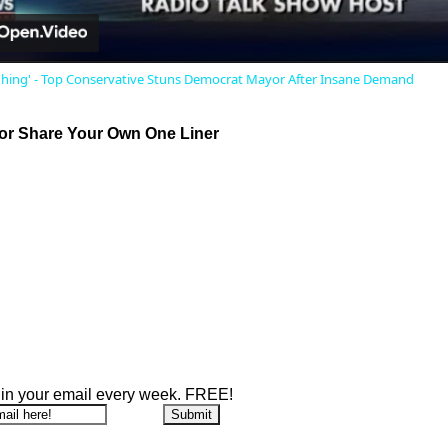
ghing' - Top Conservative Stuns Democrat Mayor After Insane Demand
r Share Your Own One Liner
 in your email every week. FREE!