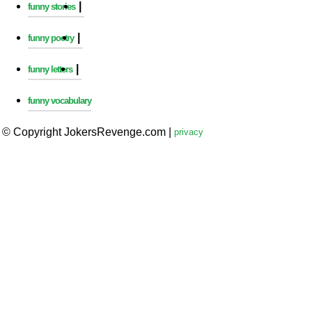
|
funny stories
|
funny poetry
|
funny letters
funny vocabulary
© Copyright JokersRevenge.com
|
privacy