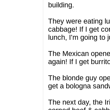
building.
They were eating lu
cabbage! If I get c
lunch, I'm going to j
The Mexican opened
again! If I get burri
The blonde guy open
get a bologna sandw
The next day, the 