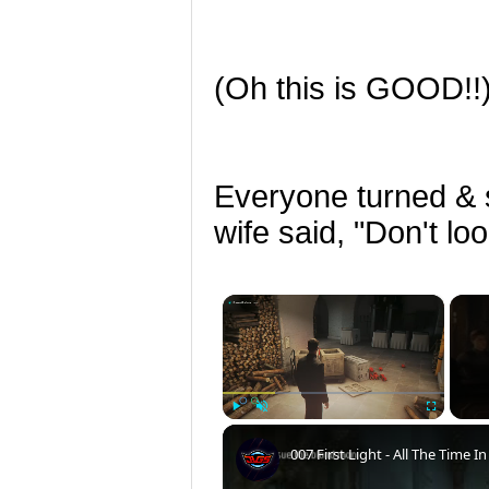
(Oh this is GOOD!!
Everyone turned & s
wife said, "Don't l
×
Play
Unmute
Fullscreen