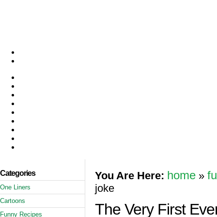
Categories
home
f
You Are Here:
»
joke
One Liners
Cartoons
The Very First Ev
Funny Recipes