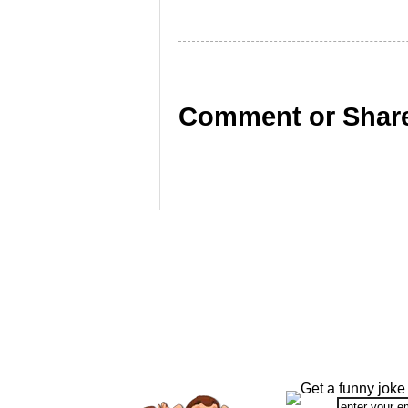
Comment or Share
Get a funny joke