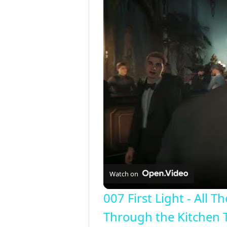
Watch on
007 First Light - All
Through the Kitchen 