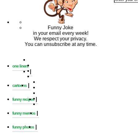
Funny Joke
in your email every week!
We respect your privacy.
You can unsubscribe at any time.
one liners
|
|
cartoons
|
funny recipes
|
funny memos
|
funny photos