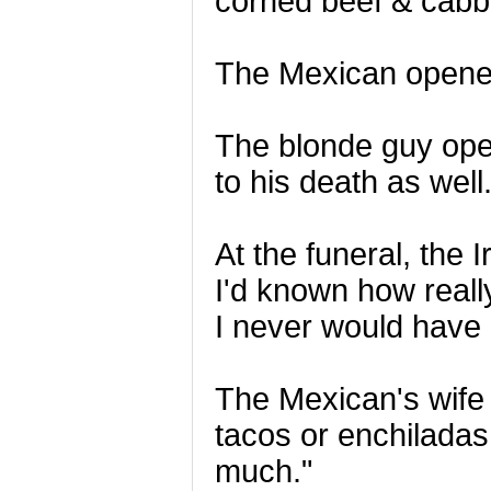
corned beef & cabb
The Mexican opened 
The blonde guy ope
to his death as well
At the funeral, the 
I'd known how reall
I never would have g
The Mexican's wife 
tacos or enchiladas!
much."