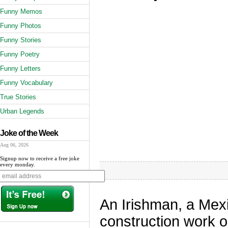
Funny Memos
Funny Photos
Funny Stories
Funny Poetry
Funny Letters
Funny Vocabulary
True Stories
Urban Legends
Joke of the Week
Aug 06, 2026
Signup now to receive a free joke
every monday.
An Irishman, a Mex
construction work on