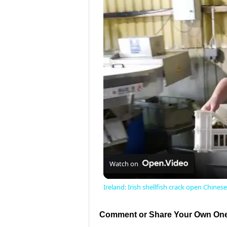
Watch on
Ireland: Irish shellfish crack open Chines
Comment or Share Your Own One