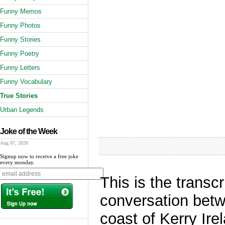
Funny Memos
Funny Photos
Funny Stories
Funny Poetry
Funny Letters
Funny Vocabulary
True Stories
Urban Legends
Joke of the Week
Aug 07, 2026
Signup now to receive a free joke
every monday.
This is the transc
conversation betwe
coast of Kerry Ir