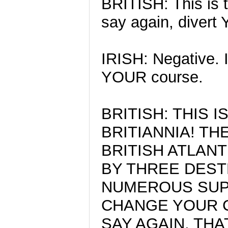
BRITISH: This is t
say again, divert
IRISH: Negative. I
YOUR course.
BRITISH: THIS 
BRITIANNIA! TH
BRITISH ATLAN
BY THREE DEST
NUMEROUS SUP
CHANGE YOUR C
SAY AGAIN, THA