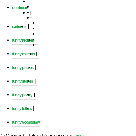
one liners
|
|
cartoons
|
funny recipes
|
funny memos
|
funny photos
|
funny stories
|
funny poetry
|
funny letters
funny vocabulary
© Copyright JokersRevenge.com
|
privacy