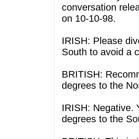
conversation rele
on 10-10-98.
IRISH: Please div
South to avoid a c
BRITISH: Recomme
degrees to the Nor
IRISH: Negative. Y
degrees to the Sou