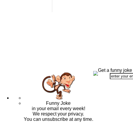
Get a funny joke
Funny Joke
in your email every week!
We respect your privacy.
You can unsubscribe at any time.