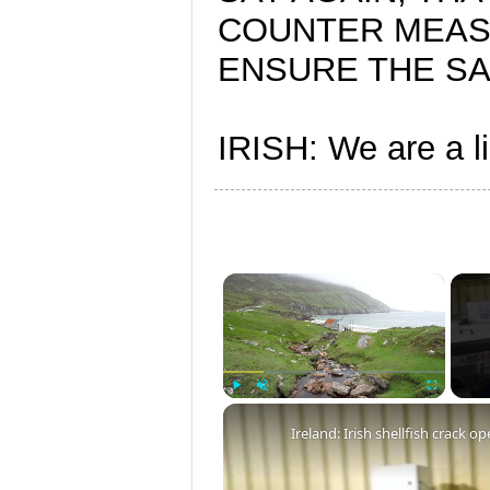
COUNTER MEAS
ENSURE THE SAF
IRISH: We are a lig
×
Play
Unmute
Fullscreen
Ireland: Irish shellfish crack 