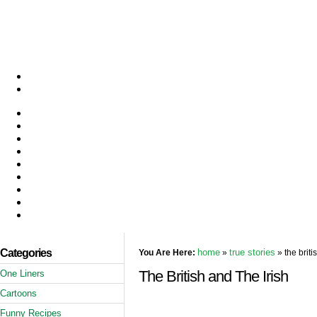
Categories
home
true stories
You Are Here:
»
» the briti
The British and The Irish
One Liners
Cartoons
Funny Recipes