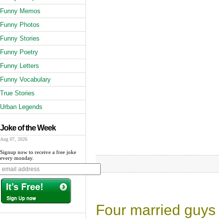
Funny Memos
Funny Photos
Funny Stories
Funny Poetry
Funny Letters
Funny Vocabulary
True Stories
Urban Legends
Joke of the Week
Aug 07, 2026
Signup now to receive a free joke
every monday.
Four married guys w