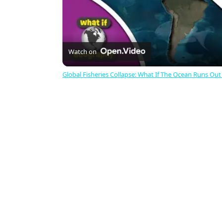
Watch on
Global Fisheries Collapse: What If The Ocean Runs Out