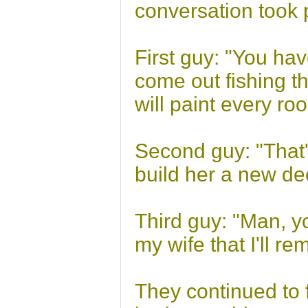
conversation took 
First guy: "You hav
come out fishing t
will paint every r
Second guy: "That's
build her a new dec
Third guy: "Man, y
my wife that I'll re
They continued to f