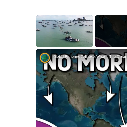
×
Unmute
Global Fisheries Collapse: What If The Ocea