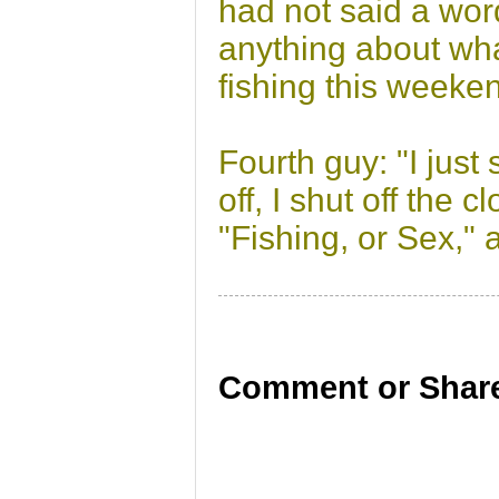
had not said a wor
anything about wha
fishing this weeke
Fourth guy: "I just
off, I shut off the
"Fishing, or Sex,"
Comment or Share