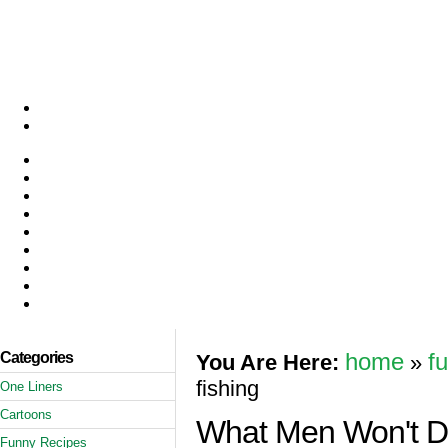
Categories
home
f
You Are Here:
»
fishing
One Liners
Cartoons
What Men Won't Do
Funny Recipes