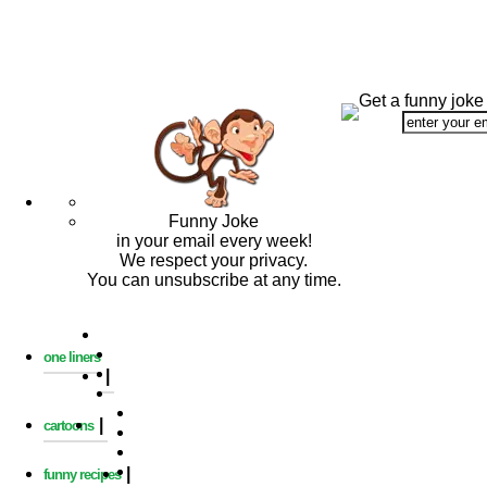
Get a funny joke
Funny Joke
in your email every week!
We respect your privacy.
You can unsubscribe at any time.
one liners
|
|
cartoons
|
funny recipes