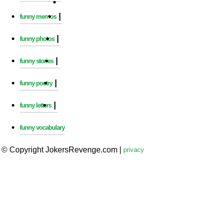
|
funny memos
|
funny photos
|
funny stories
|
funny poetry
|
funny letters
funny vocabulary
© Copyright JokersRevenge.com
|
privacy