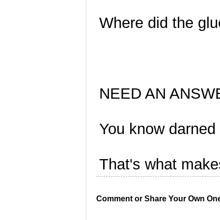
Where did the gl
NEED AN ANSW
You know darned w
That's what makes
Comment or Share Your Own One