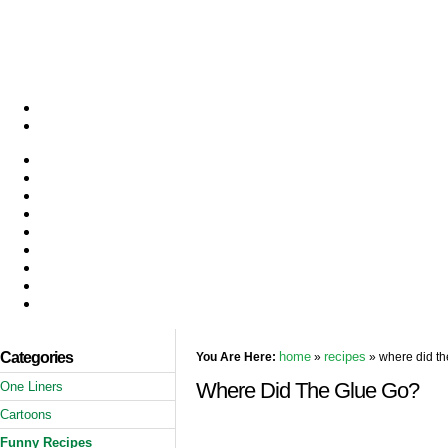
Categories
home
recipes
You Are Here:
»
» where did th
Where Did The Glue Go?
One Liners
Cartoons
Funny Recipes