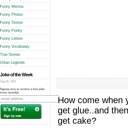
Funny Memos
Funny Photos
Funny Stories
Funny Poetry
Funny Letters
Funny Vocabulary
True Stories
Urban Legends
Joke of the Week
Aug 08, 2026
Signup now to receive a free joke
every monday.
How come when yo
get glue..and the
get cake?