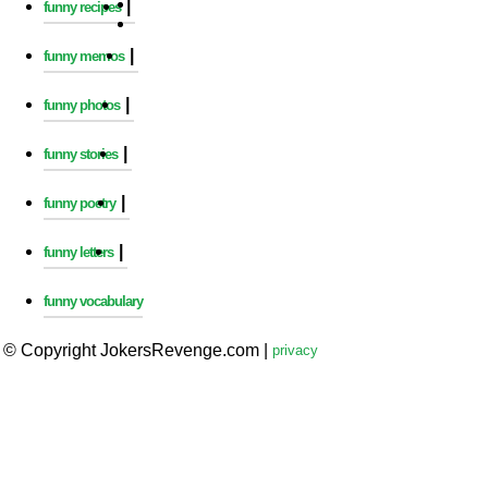
|
funny recipes
|
funny memos
|
funny photos
|
funny stories
|
funny poetry
|
funny letters
funny vocabulary
© Copyright JokersRevenge.com
|
privacy