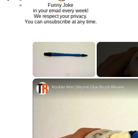
Funny Joke
in your email every week!
We respect your privacy.
You can unsubscribe at any time.
×
Unmute
Rockler Mini Silicone Glue Brush Review