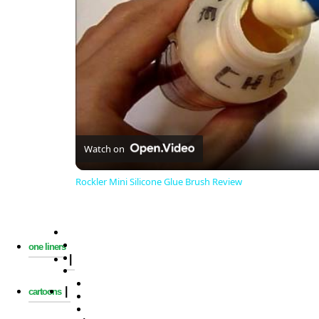
Watch on
Rockler Mini Silicone Glue Brush Review
one liners
|
|
cartoons