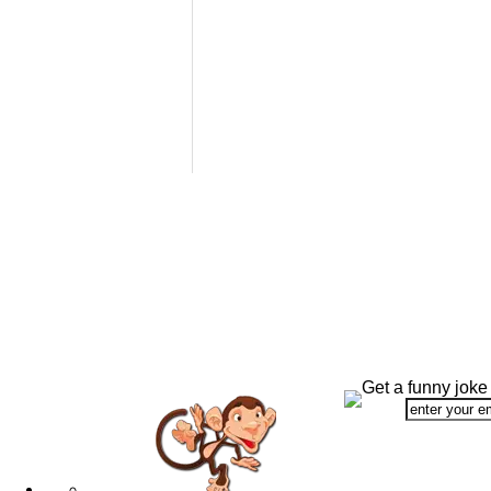
Get a funny joke