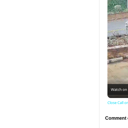
Watch on
Close Call 
Comment o