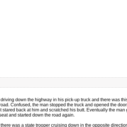
riving down the highway in his pick-up truck and there was this
 road. Confused, the man stopped the truck and opened the door.
 stared back at him and scratched his butt. Eventually the man g
t seat and started down the road again.
e there was a state trooper cruising down in the opposite direc