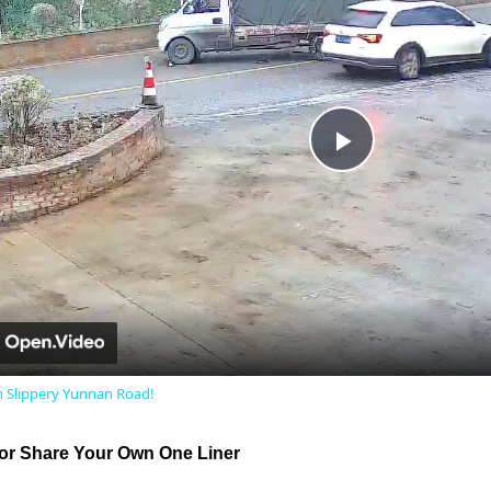
Play
Video
on Slippery Yunnan Road!
r Share Your Own One Liner