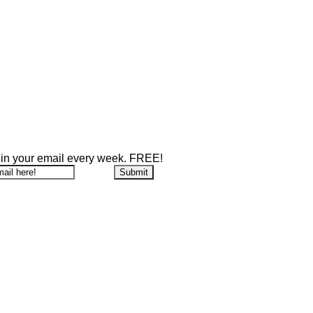
 in your email every week. FREE!