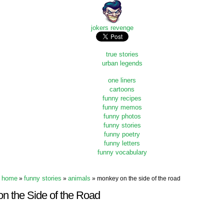
jokers revenge
true stories
urban legends
one liners
cartoons
funny recipes
funny memos
funny photos
funny stories
funny poetry
funny letters
funny vocabulary
home
funny stories
animals
»
»
» monkey on the side of the road
n the Side of the Road