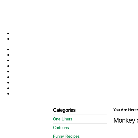
Categories
You Are Here:
Monkey o
One Liners
Cartoons
Funny Recipes