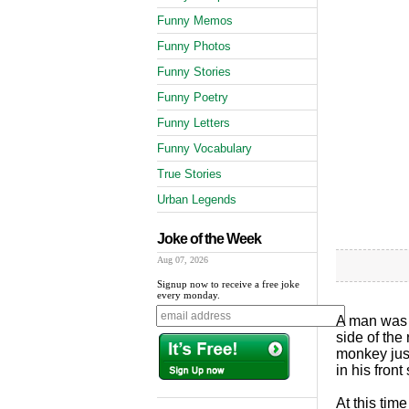
Funny Memos
Funny Photos
Funny Stories
Funny Poetry
Funny Letters
Funny Vocabulary
True Stories
Urban Legends
Joke of the Week
Aug 07, 2026
Signup now to receive a free joke
every monday.
A man was d
side of the
monkey just
in his fron
At this tim