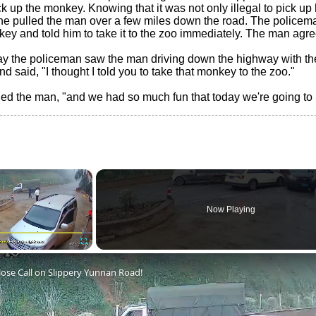
k up the monkey. Knowing that it was not only illegal to pick up h
he pulled the man over a few miles down the road. The policem
ey and told him to take it to the zoo immediately. The man agre
ay the policeman saw the man driving down the highway with th
d said, "I thought I told you to take that monkey to the zoo."
plied the man, "and we had so much fun that today we're going to
×
Now Playing
Fullscreen
lose Call on Slippery Yunnan Road!