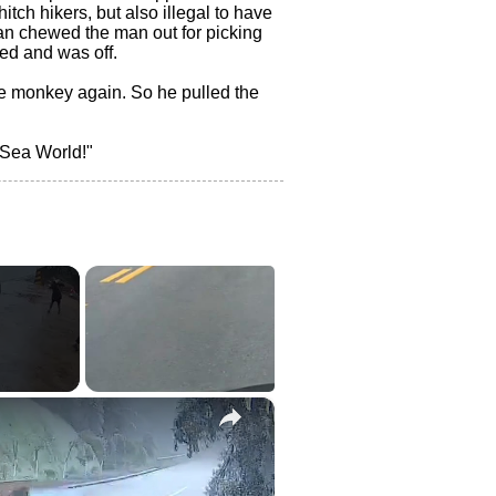
itch hikers, but also illegal to have
an chewed the man out for picking
ed and was off.
e monkey again. So he pulled the
 Sea World!"
×