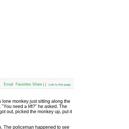
Email
Favorites
Share
|
|
Link to this page
 lone monkey just sitting along the
 "You need a lift?" he asked. The
ot out, picked the monkey up, put it
tion. The policeman happened to see