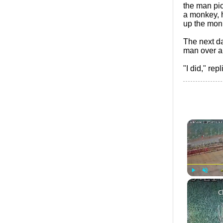
the man pic
a monkey, 
up the monk
The next d
man over an
"I did," re
Play
Unmute
C