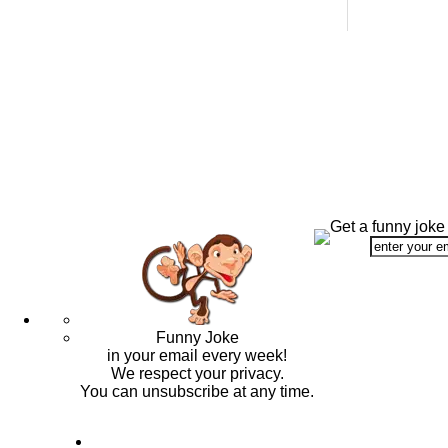
Get a funny joke
Funny Joke
in your email every week!
We respect your privacy.
You can unsubscribe at any time.