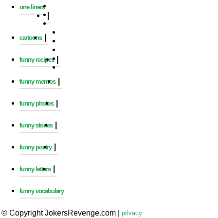
one liners
|
|
cartoons
|
funny recipes
|
funny memos
|
funny photos
|
funny stories
|
funny poetry
|
funny letters
funny vocabulary
© Copyright JokersRevenge.com
|
privacy